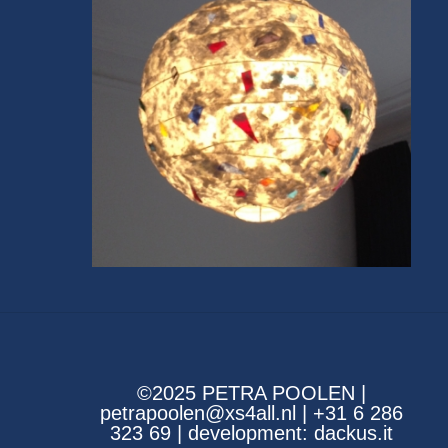
©2025 PETRA POOLEN |
petrapoolen@xs4all.nl | +31 6 286
323 69 | development:
dackus.it