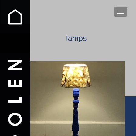
TOGGLE
lamps