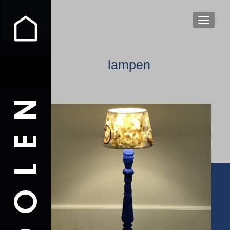
WISSEL
lampen