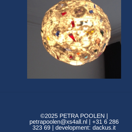
©2025 PETRA POOLEN |
petrapoolen@xs4all.nl | +31 6 286
323 69 | development:
dackus.it