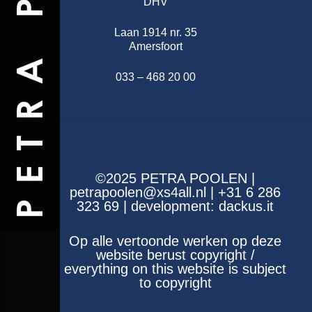
DHV
Laan 1914 nr. 35
Amersfoort
033 – 468 20 00
©2025 PETRA POOLEN |
petrapoolen@xs4all.nl | +31 6 286
323 69 | development:
dackus.it
Op alle vertoonde werken op deze
website berust copyright /
everything on this website is subject
to copyright