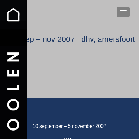
WISSEL
sep – nov 2007 | dhv, amersfoort
10 september – 5 november 2007