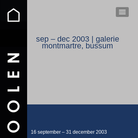
WISSEL
sep – dec 2003 | galerie
montmartre, bussum
16 september – 31 december 2003