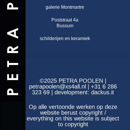
galerie Montmartre
Poststraat 4a
Bussum
schilderijen en keramiek
©2025 PETRA POOLEN |
petrapoolen@xs4all.nl | +31 6 286
323 69 | development:
dackus.it
Op alle vertoonde werken op deze
website berust copyright /
everything on this website is subject
to copyright