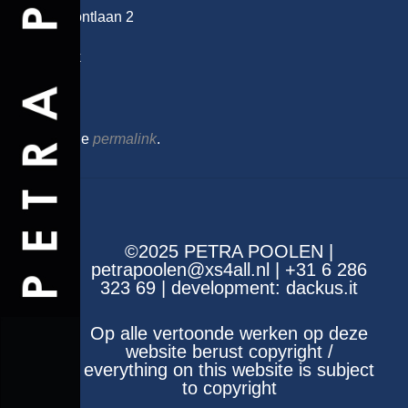
André Dumontlaan 2
B3600 Genk
Belgium
Bookmark the
permalink
.
©2025 PETRA POOLEN |
petrapoolen@xs4all.nl | +31 6 286
323 69 | development:
dackus.it
Op alle vertoonde werken op deze
website berust copyright /
everything on this website is subject
to copyright