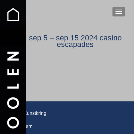
TOGGLE
sep 5 – sep 15 2024 casino
escapades
Limburgse Kunstkring
Casino Modern